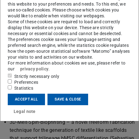
this website to your preferences and needs. To this end, we
use so-called cookies. Please choose which cookies you
would like to enable when visiting our webpages.
Some of these cookies are required to load and correctly
Philipp Richthof, Johanna Vetter and Sebastian Scholpp.
display this website on your device. These are strictly
necessary or essential cookies and cannot be deselected.
The BMT's conference contributions:
The preferences cookie saves your language setting and
preferred search engine, while the statistics cookie regulates
Hybrid Multiscale 3D-Printing of Organs-on-a-Chip with
how the open-source statistical software “Matomo” analyses
your visits to and activities on our website.
Biosynthetic Vessels for Improved Nutrient Supply
For more information about cookies we use, please refer to
(Johanna Vetter, Jonathan Holfelder, Theresa Schmid,
our
privacy policy
.
Andreas Blaeser)
Strictly necessary only
Self-assembling peptide fibrils as biofunctionalizable
Preferences
Statistics
biomaterials for controlled 3D cell culture models
(Philipp Richthof, Jasmina Gačanin, Thunchanok
ACCEPT ALL
SAVE & CLOSE
Thummaraj, Isabelle Schmidt, Hanna Hartmann, Tanja
Legal note
Weil, Andreas Blaeser)
3D-Melt-Spin-Bioprinting – a novel freeform fabrication
technique for the generation of textile like scaffolds
that support trilineage hMSC differentiation (Sebastian