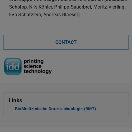
Scholpp, Nils Köhler, Philipp Sauerbrei, Moritz Vierling,
Eva Schätzlein, Andreas Blaeser)
CONTACT
Links
BioMedizinische Drucktechnologie (BMT)