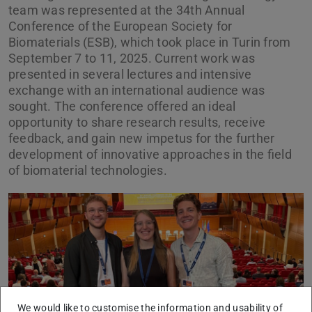
team was represented at the 34th Annual
Conference of the European Society for
Biomaterials (ESB), which took place in Turin from
September 7 to 11, 2025. Current work was
presented in several lectures and intensive
exchange with an international audience was
sought. The conference offered an ideal
opportunity to share research results, receive
feedback, and gain new impetus for the further
development of innovative approaches in the field
of biomaterial technologies.
Previous
Next
We would like to customise the information and usability of