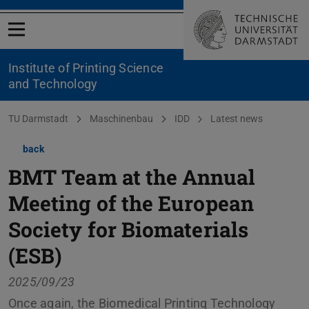
Open menu
Institute of Printing Science
and Technology
You are here:
TU Darmstadt
Maschinenbau
IDD
Latest news
back
BMT Team at the Annual
Meeting of the European
Society for Biomaterials
(ESB)
2025/09/23
Once again, the Biomedical Printing Technology