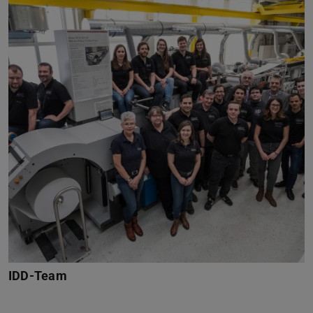
IDD-Team