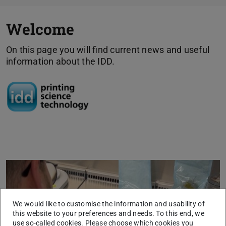
Welcome
On this page you will find current news and useful
information about the IDD.
Previous
Next
We would like to customise the information and usability of
this website to your preferences and needs. To this end, we
use so-called cookies. Please choose which cookies you