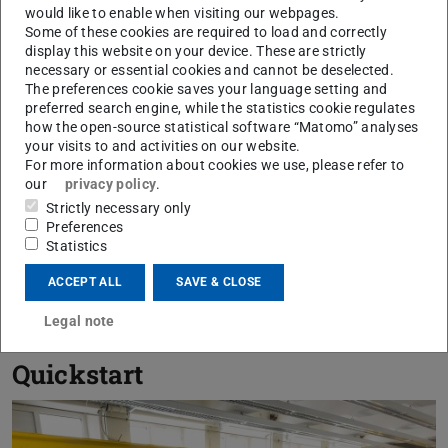
would like to enable when visiting our webpages.
Some of these cookies are required to load and correctly
display this website on your device. These are strictly
necessary or essential cookies and cannot be deselected.
The preferences cookie saves your language setting and
preferred search engine, while the statistics cookie regulates
how the open-source statistical software “Matomo” analyses
July 03, 2026
your visits to and activities on our website.
cOSmicStrain at the Integration Sequence
For more information about cookies we use, please refer to
Test in Magdeburg
our
privacy policy
.
Strictly necessary only
Countdown to the CellBox-5 mission: team tests hardware
Preferences
under mission-like conditions
Statistics
ACCEPT ALL
SAVE & CLOSE
SHOW ALL NEWS
Legal note
Quickstart
Previou
N
IDD-Team